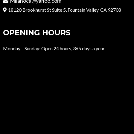
Milanoca@yahoo.com
18120 Brookhurst St Suite 5, Fountain Valley, CA 92708
OPENING HOURS
Monday – Sunday: Open 24 hours, 365 days a year