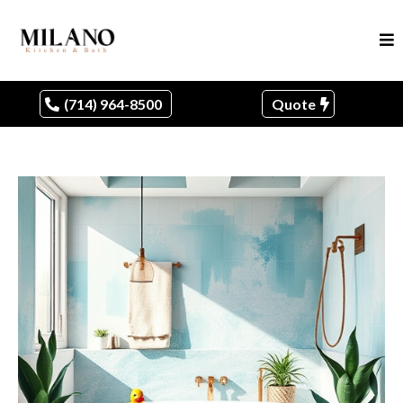
(714) 964-8500
Quote