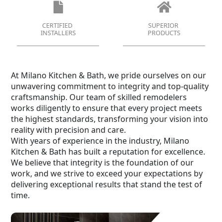
CERTIFIED
SUPERIOR
INSTALLERS
PRODUCTS
At Milano Kitchen & Bath, we pride ourselves on our
unwavering commitment to integrity and top-quality
craftsmanship. Our team of skilled remodelers
works diligently to ensure that every project meets
the highest standards, transforming your vision into
reality with precision and care.
With years of experience in the industry, Milano
Kitchen & Bath has built a reputation for excellence.
We believe that integrity is the foundation of our
work, and we strive to exceed your expectations by
delivering exceptional results that stand the test of
time.