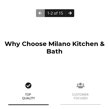
1-2 of 15
Why Choose Milano Kitchen &
Bath
TOP
CUSTOMER
QUALITY
FOCUSED