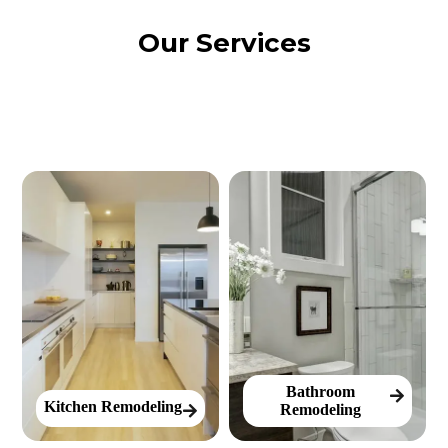
Our Services
Bathroom
Kitchen Remodeling
Remodeling