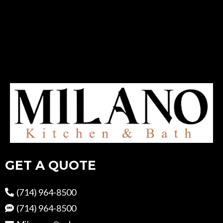
GET A QUOTE
(714) 964-8500
(714) 964-8500