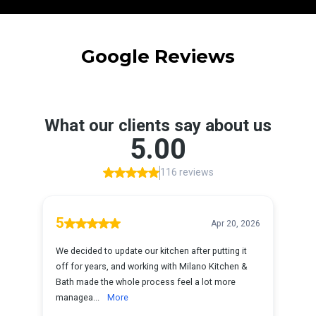
Google Reviews