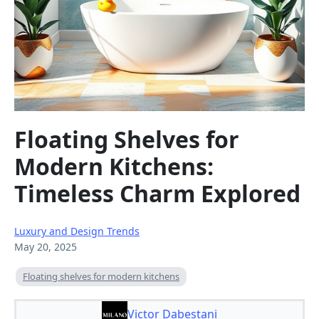
Floating Shelves for
Modern Kitchens:
Timeless Charm Explored
Luxury and Design Trends
May 20, 2025
Floating shelves for modern kitchens
Victor Dabestani