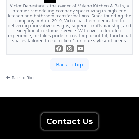
Victor Dabestani is the owner of Milano Kitchen & Bath, a
premier remodeling company specializing in high-end
kitchen and bathroom transformations. Since founding the
company in April 2010, Victor has been dedicated to
delivering innovative designs, superior craftsmanship, and
exceptional customer service. With over a decade of
experience, he takes pride in creating beautiful, functional
spaces tailored to each client’s unique style and needs.
Back to top
Back to Blog
Contact Us