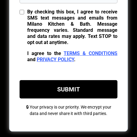
By checking this box, I agree to receive
SMS text messages and emails from
Milano Kitchen & Bath. Message
frequency varies. Standard message
and data rates may apply. Text STOP to
opt out at anytime.
I agree to the
TERMS & CONDITIONS
and
PRIVACY POLICY
.
SUBMIT
🔒 Your privacy is our priority. We encrypt your
data and never share it with third parties.