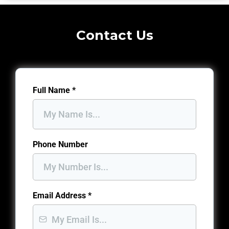
Contact Us
Full Name
*
Phone Number
Email Address
*