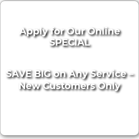
Apply for Our Online
SPECIAL
SAVE BIG on Any Service –
New Customers Only