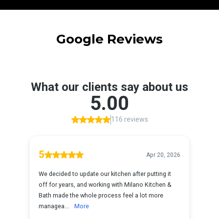
Google Reviews