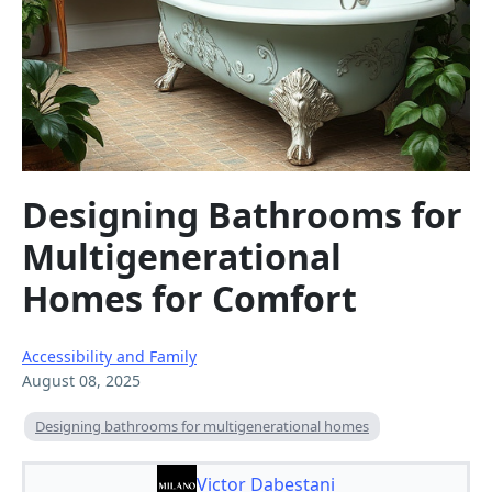
Designing Bathrooms for
Multigenerational
Homes for Comfort
Accessibility and Family
August 08, 2025
Designing bathrooms for multigenerational homes
Victor Dabestani