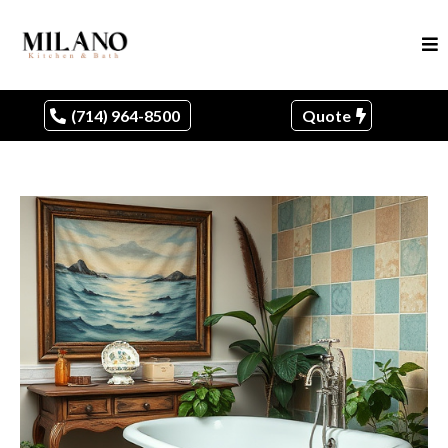
(714) 964-8500
Quote