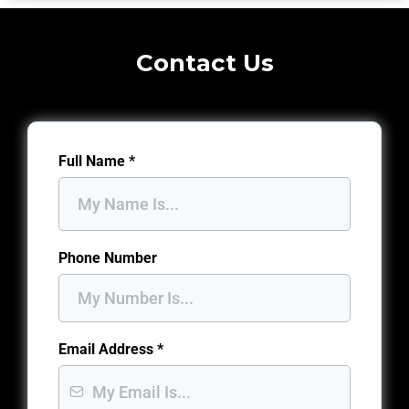
Contact Us
Full Name
*
Phone Number
Email Address
*