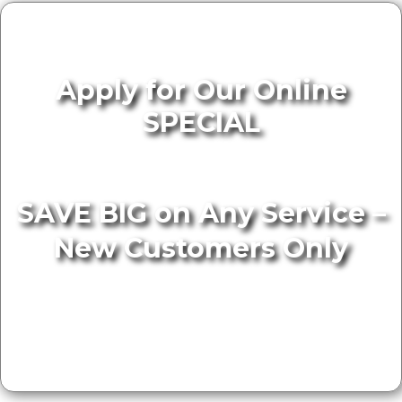
Apply for Our Online
SPECIAL
SAVE BIG on Any Service –
New Customers Only