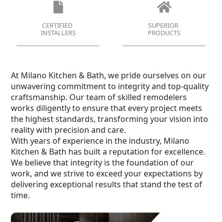
CERTIFIED
SUPERIOR
INSTALLERS
PRODUCTS
At Milano Kitchen & Bath, we pride ourselves on our
unwavering commitment to integrity and top-quality
craftsmanship. Our team of skilled remodelers
works diligently to ensure that every project meets
the highest standards, transforming your vision into
reality with precision and care.
With years of experience in the industry, Milano
Kitchen & Bath has built a reputation for excellence.
We believe that integrity is the foundation of our
work, and we strive to exceed your expectations by
delivering exceptional results that stand the test of
time.