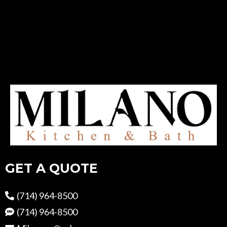
GET A QUOTE
(714) 964-8500
(714) 964-8500