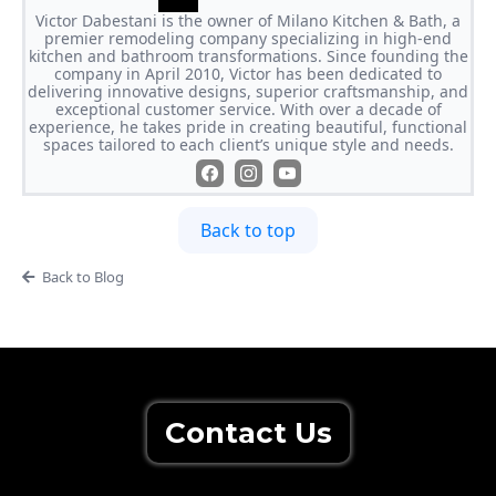
Victor Dabestani is the owner of Milano Kitchen & Bath, a
premier remodeling company specializing in high-end
kitchen and bathroom transformations. Since founding the
company in April 2010, Victor has been dedicated to
delivering innovative designs, superior craftsmanship, and
exceptional customer service. With over a decade of
experience, he takes pride in creating beautiful, functional
spaces tailored to each client’s unique style and needs.
Back to top
Back to Blog
Contact Us