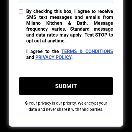
By checking this box, I agree to receive
SMS text messages and emails from
Milano Kitchen & Bath. Message
frequency varies. Standard message
and data rates may apply. Text STOP to
opt out at anytime.
I agree to the
TERMS & CONDITIONS
and
PRIVACY POLICY
.
SUBMIT
🔒 Your privacy is our priority. We encrypt your
data and never share it with third parties.