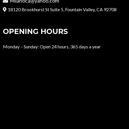
Milanoca@yahoo.com
18120 Brookhurst St Suite 5, Fountain Valley, CA 92708
OPENING HOURS
Monday – Sunday: Open 24 hours, 365 days a year