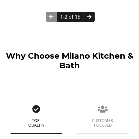
1-2 of 15
Why Choose Milano Kitchen &
Bath
TOP
CUSTOMER
QUALITY
FOCUSED