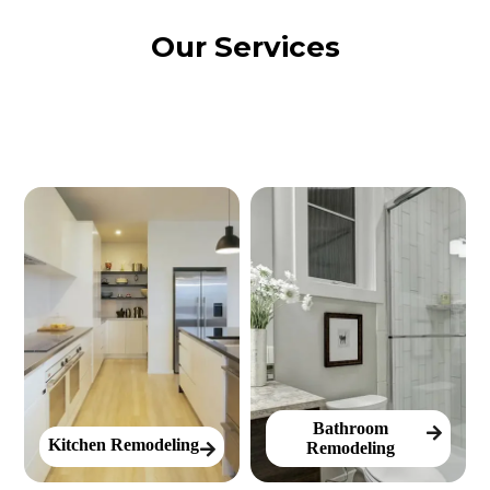
Our Services
Bathroom
Kitchen Remodeling
Remodeling