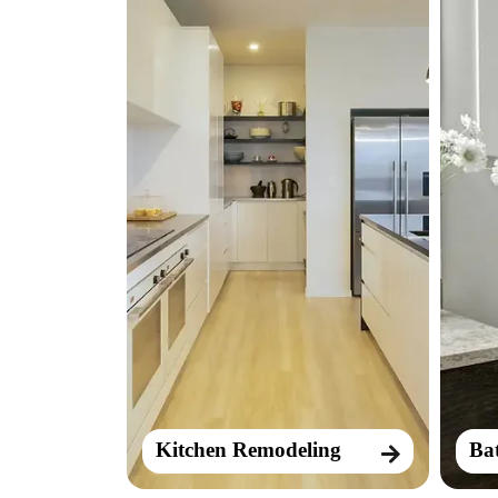
Kitchen Remodeling
Ba