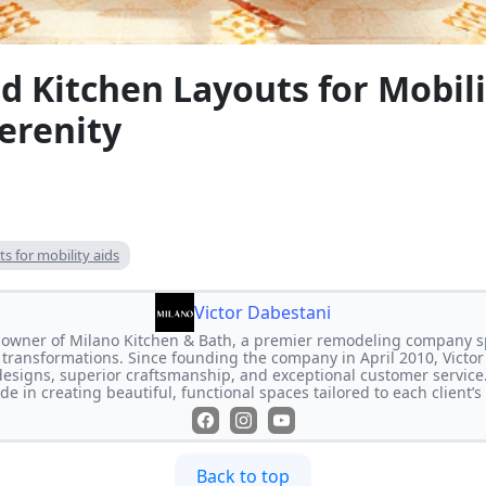
 Kitchen Layouts for Mobili
erenity
s for mobility aids
Victor Dabestani
e owner of Milano Kitchen & Bath, a premier remodeling company s
transformations. Since founding the company in April 2010, Victor
designs, superior craftsmanship, and exceptional customer service
de in creating beautiful, functional spaces tailored to each client’
Back to top