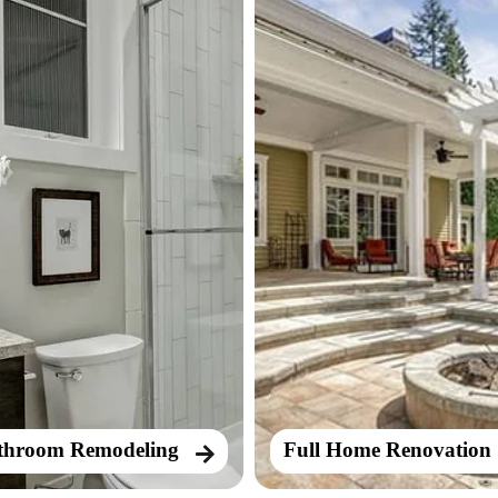
throom Remodeling
Full Home Renovation