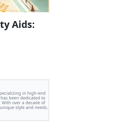
ty Aids:
pecializing in high-end
 has been dedicated to
. With over a decade of
s unique style and needs.