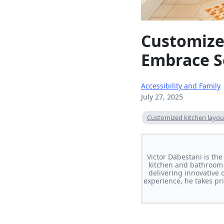
Customized
Embrace S
Accessibility and Family
July 27, 2025
Customized kitchen layout
Victor Dabestani is th
kitchen and bathroom 
delivering innovative 
experience, he takes pri