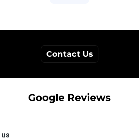
Contact Us
Google Reviews