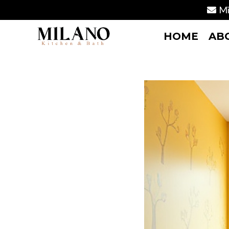
Mi
HOME
AB