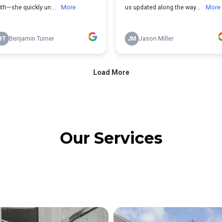
Our Services