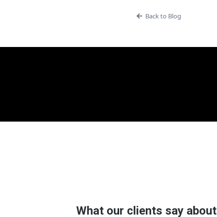
Back to Blog