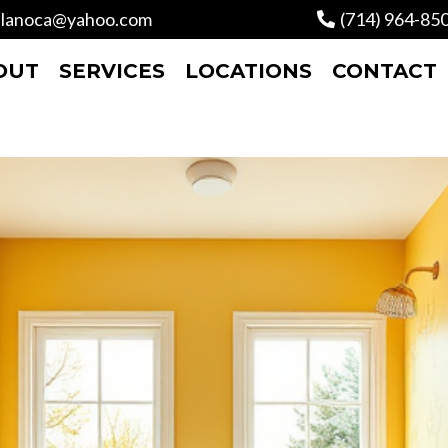
lanoca@yahoo.com
(714) 964-85
OUT
SERVICES
LOCATIONS
CONTACT