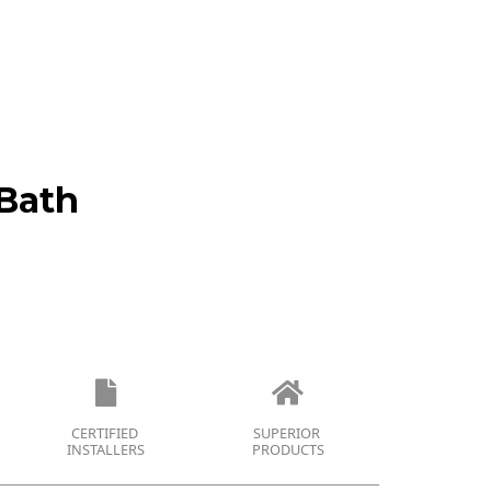
Bath
CERTIFIED
SUPERIOR
INSTALLERS
PRODUCTS