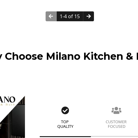
1-4 of 15
 Choose Milano Kitchen & 
TOP
CUSTOMER
QUALITY
FOCUSED