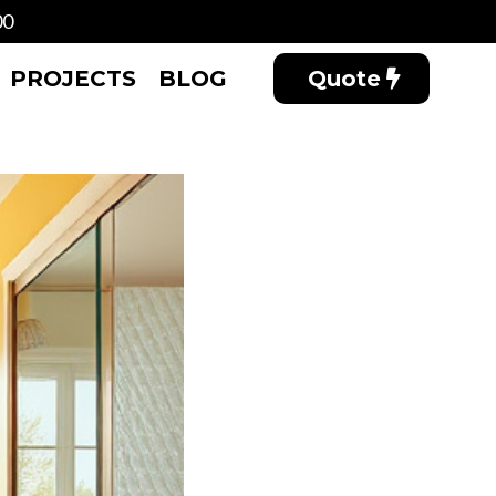
00
PROJECTS
BLOG
Quote