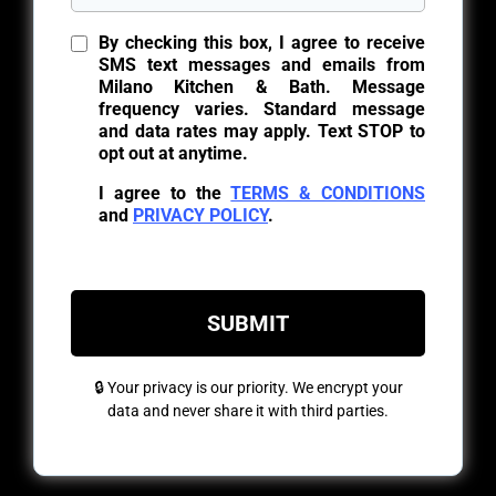
By checking this box, I agree to receive
SMS text messages and emails from
Milano Kitchen & Bath. Message
frequency varies. Standard message
and data rates may apply. Text STOP to
opt out at anytime.
I agree to the
TERMS & CONDITIONS
and
PRIVACY POLICY
.
SUBMIT
🔒 Your privacy is our priority. We encrypt your
data and never share it with third parties.