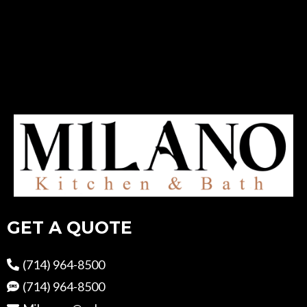
GET A QUOTE
(714) 964-8500
(714) 964-8500