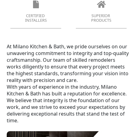
CERTIFIED
SUPERIOR
INSTALLERS
PRODUCTS
At Milano Kitchen & Bath, we pride ourselves on our
unwavering commitment to integrity and top-quality
craftsmanship. Our team of skilled remodelers
works diligently to ensure that every project meets
the highest standards, transforming your vision into
reality with precision and care.
With years of experience in the industry, Milano
Kitchen & Bath has built a reputation for excellence.
We believe that integrity is the foundation of our
work, and we strive to exceed your expectations by
delivering exceptional results that stand the test of
time.