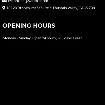
Milanoca@yahoo.com
18120 Brookhurst St Suite 5, Fountain Valley, CA 92708
OPENING HOURS
Monday – Sunday: Open 24 hours, 365 days a year