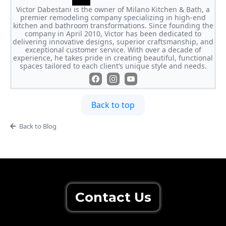
Victor Dabestani is the owner of Milano Kitchen & Bath, a
premier remodeling company specializing in high-end
kitchen and bathroom transformations. Since founding the
company in April 2010, Victor has been dedicated to
delivering innovative designs, superior craftsmanship, and
exceptional customer service. With over a decade of
experience, he takes pride in creating beautiful, functional
spaces tailored to each client’s unique style and needs.
Back to top
Back to Blog
Contact Us