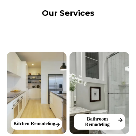
Our Services
Bathroom
Kitchen Remodeling
Remodeling