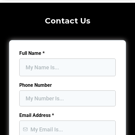
Contact Us
Full Name
*
Phone Number
Email Address
*