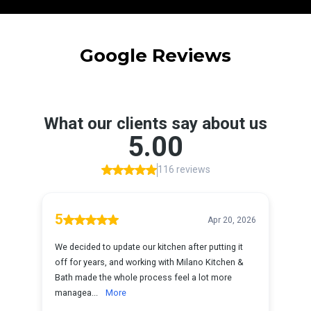
Google Reviews