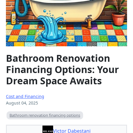
Bathroom Renovation
Financing Options: Your
Dream Space Awaits
Cost and Financing
August 04, 2025
Bathroom renovation financing options
Victor Dabestani