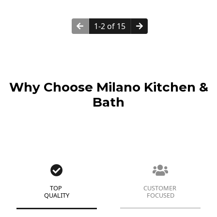
1-2 of 15
Why Choose Milano Kitchen &
Bath
TOP
CUSTOMER
QUALITY
FOCUSED