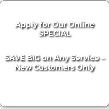
Apply for Our Online
SPECIAL
SAVE BIG on Any Service –
New Customers Only