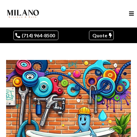
(714) 964-8500
Quote