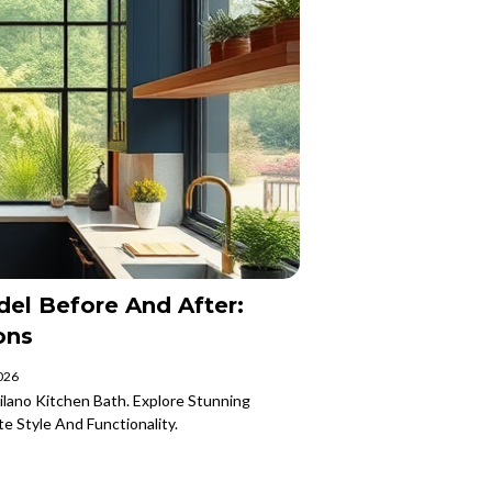
el Before And After:
ons
2026
lano Kitchen Bath. Explore Stunning
e Style And Functionality.