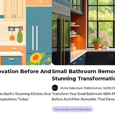
ovation Before And
Small Bathroom Remod
Stunning Transformati
Victor Dabestani
Published on: 16/02/
hen Bath's Stunning Kitchen And
Transform Your Small Bathroom With Mi
spirations Today!
Before And After Remodels That Elevat
Case Studies And Inspiration