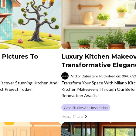
 Pictures To
Luxury Kitchen Makeov
Transformative Elegan
Victor Dabestani
Published on: 09/07/
Discover Stunning Kitchen And
Transform Your Space With Milano Kitc
xt Project Today!
Kitchen Makeovers Through Our Befor
Renovation Awaits!
Case Studies And Inspiration
Read More