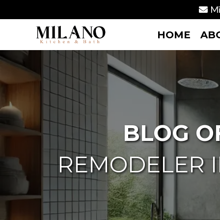
Mi
HOME
AB
BLOG O
REMODELER I