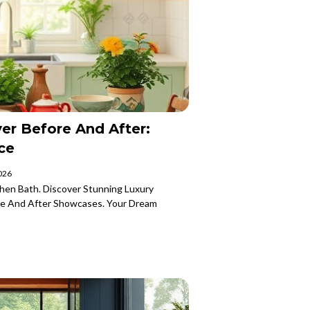
er Before And After:
ce
2026
hen Bath. Discover Stunning Luxury
e And After Showcases. Your Dream