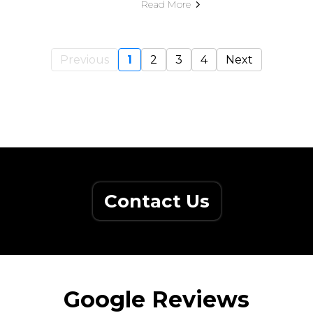
Read More
Previous
1
2
3
4
Next
Contact Us
Google Reviews