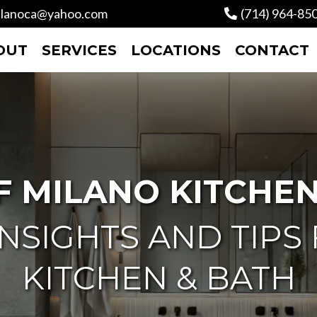
lanoca@yahoo.com
(714) 964-85
OUT
SERVICES
LOCATIONS
CONTACT
F MILANO KITCHEN
NSIGHTS AND TIPS
KITCHEN & BATH