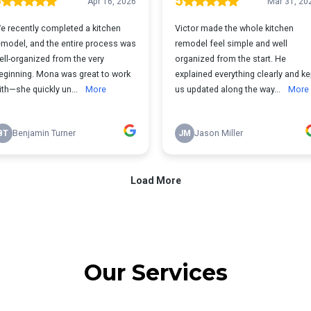
Our Services