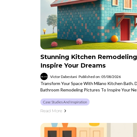
Stunning Kitchen Remodeling
Inspire Your Dreams
Victor Dabestani
Published on: 05/08/2026
Transform Your Space With Milano Kitchen Bath. 
Bathroom Remodeling Pictures To Inspire Your Ne
Case Studies And Inspiration
Read More