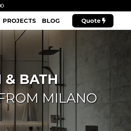
00
PROJECTS
BLOG
Quote
 & BATH
 FROM MILANO