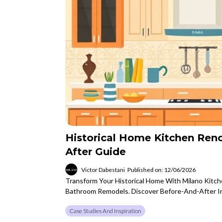
Historical Home Kitchen Ren
After Guide
Victor Dabestani
Published on: 12/06/2026
Transform Your Historical Home With Milano Kitc
Bathroom Remodels. Discover Before-And-After In
Case Studies And Inspiration