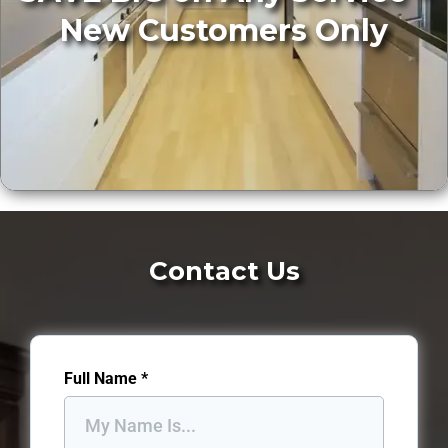
New Customers Only
Contact Us
Full Name
*