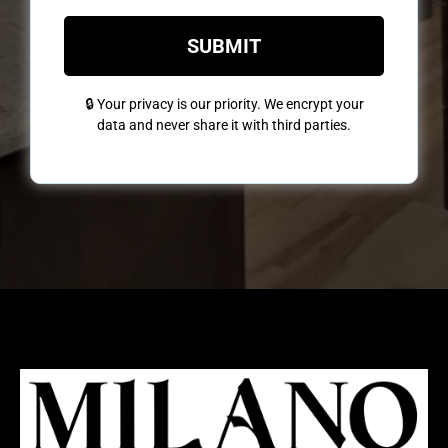
SUBMIT
🔒 Your privacy is our priority. We encrypt your
data and never share it with third parties.