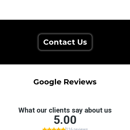
Contact Us
Google Reviews