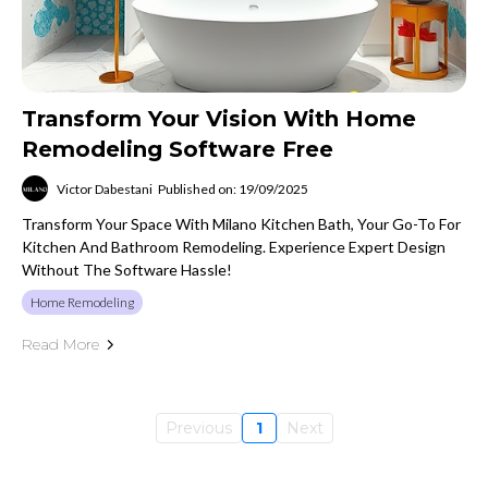
Transform Your Vision With Home
Remodeling Software Free
Victor Dabestani
Published on: 19/09/2025
Transform Your Space With Milano Kitchen Bath, Your Go-To For
Kitchen And Bathroom Remodeling. Experience Expert Design
Without The Software Hassle!
Home Remodeling
Read More
Previous
1
Next