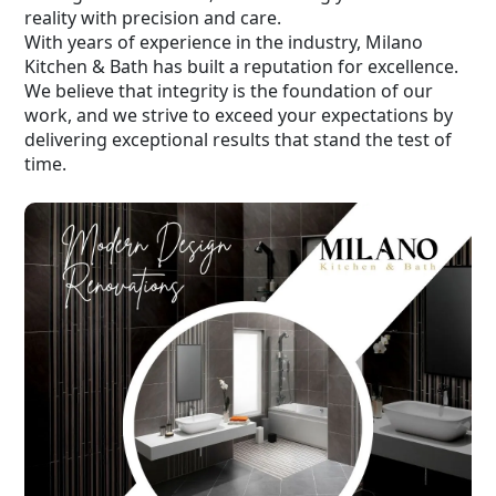
reality with precision and care.
With years of experience in the industry, Milano
Kitchen & Bath has built a reputation for excellence.
We believe that integrity is the foundation of our
work, and we strive to exceed your expectations by
delivering exceptional results that stand the test of
time.