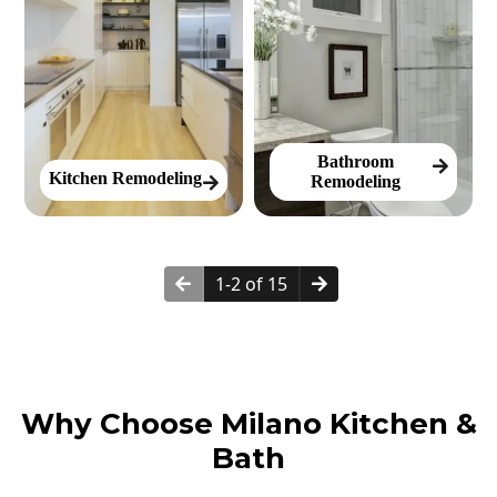
Bathroom
Kitchen Remodeling
Remodeling
1-2 of 15
Why Choose Milano Kitchen &
Bath