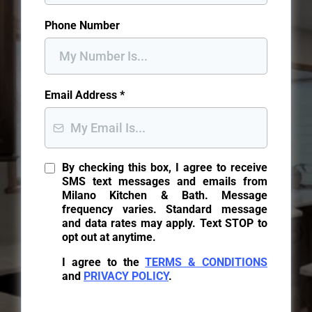
Phone Number
Email Address
*
By checking this box, I agree to receive
SMS text messages and emails from
Milano Kitchen & Bath. Message
frequency varies. Standard message
and data rates may apply. Text STOP to
opt out at anytime.
I agree to the
TERMS & CONDITIONS
and
PRIVACY POLICY
.