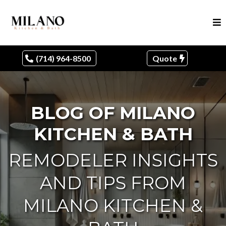
(714) 964-8500
Quote
BLOG OF MILANO
KITCHEN & BATH
REMODELER INSIGHTS
AND TIPS FROM
MILANO KITCHEN &