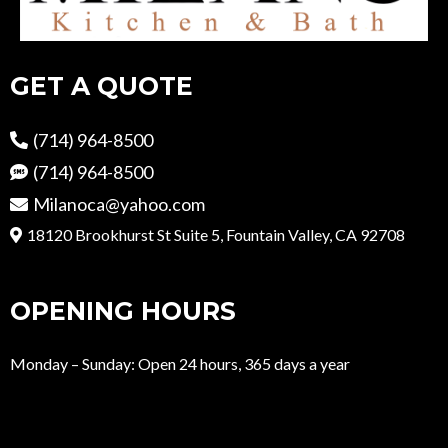
GET A QUOTE
(714) 964-8500
(714) 964-8500
Milanoca@yahoo.com
18120 Brookhurst St Suite 5, Fountain Valley, CA 92708
OPENING HOURS
Monday – Sunday: Open 24 hours, 365 days a year