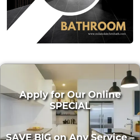
Apply for Our Online
SPECIAL
SAVE BIG on Any Service –