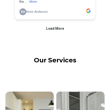
Our Services