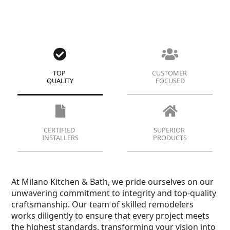
TOP
CUSTOMER
QUALITY
FOCUSED
CERTIFIED
SUPERIOR
INSTALLERS
PRODUCTS
At Milano Kitchen & Bath, we pride ourselves on our
unwavering commitment to integrity and top-quality
craftsmanship. Our team of skilled remodelers
works diligently to ensure that every project meets
the highest standards, transforming your vision into