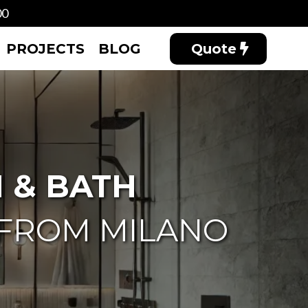
00
PROJECTS
BLOG
Quote
 & BATH
 FROM MILANO