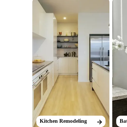
Kitchen Remodeling
Ba