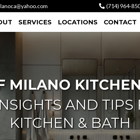
lanoca@yahoo.com
(714) 964-85
OUT
SERVICES
LOCATIONS
CONTACT
F MILANO KITCHEN
NSIGHTS AND TIPS
KITCHEN & BATH