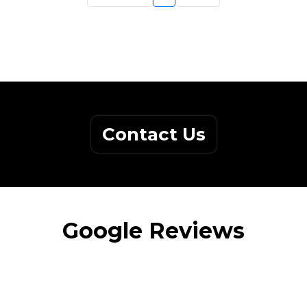
Contact Us
Google Reviews