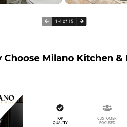
1-4 of 15
 Choose Milano Kitchen & 
TOP
CUSTOMER
QUALITY
FOCUSED