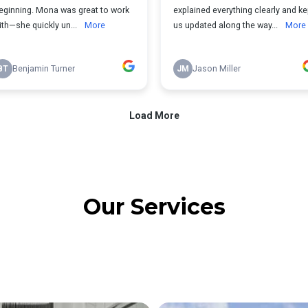
Our Services