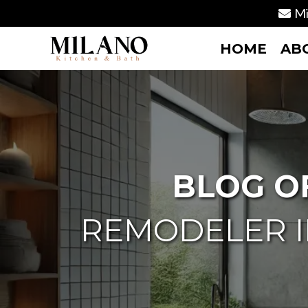
Mi
HOME
AB
BLOG O
REMODELER I