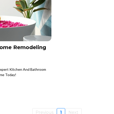
Home Remodeling
Expert Kitchen And Bathroom
ome Today!
Previous
1
Next