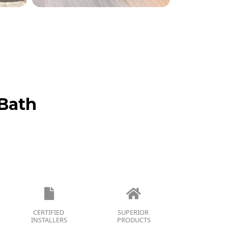
Bath
CERTIFIED
SUPERIOR
INSTALLERS
PRODUCTS