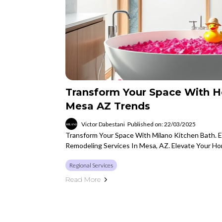
Transform Your Space With 
Mesa AZ Trends
Victor Dabestani
Published on: 22/03/2025
Transform Your Space With Milano Kitchen Bath. 
Remodeling Services In Mesa, AZ. Elevate Your H
Regional Services
Read More