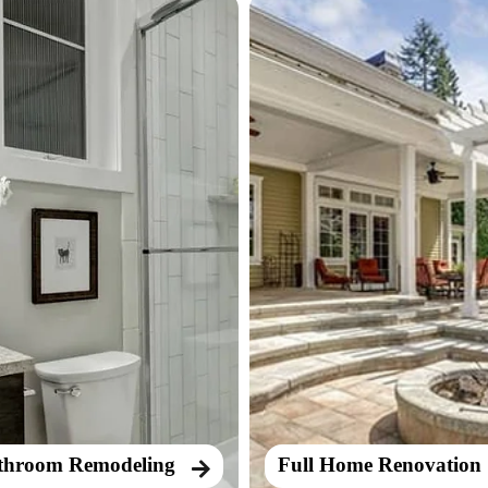
throom Remodeling
Full Home Renovation