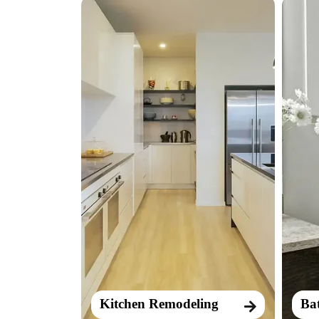
Kitchen Remodeling
Ba