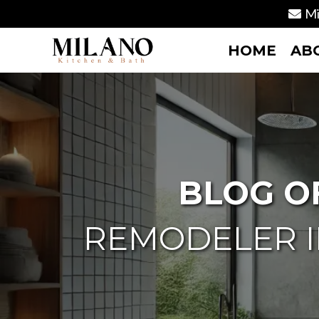
Mi
HOME
AB
BLOG O
REMODELER I