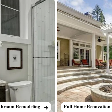
throom Remodeling
Full Home Renovation