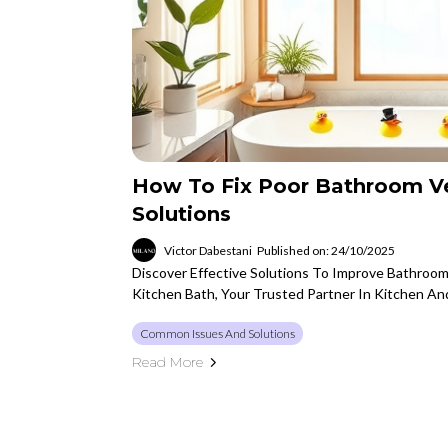
How To Fix Poor Bathroom Ven
Solutions
Victor Dabestani
Published on: 24/10/2025
Discover Effective Solutions To Improve Bathroom
Kitchen Bath, Your Trusted Partner In Kitchen A
Common Issues And Solutions
Read More