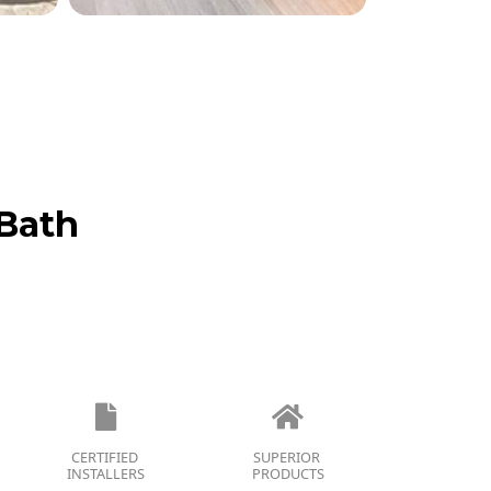
Bath
CERTIFIED
SUPERIOR
INSTALLERS
PRODUCTS