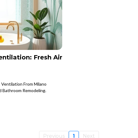
tilation: Fresh Air
 Ventilation From Milano
nd Bathroom Remodeling.
Previous
1
Next