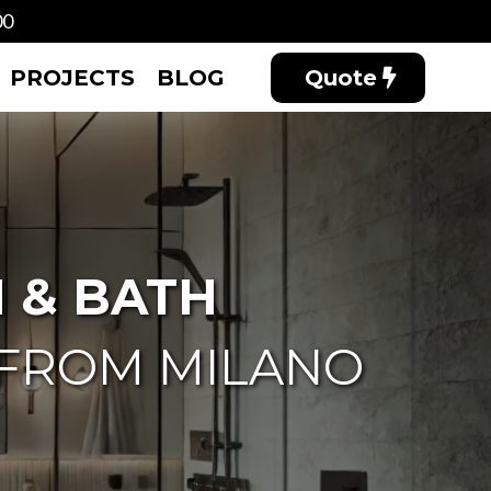
00
PROJECTS
BLOG
Quote
 & BATH
 FROM MILANO