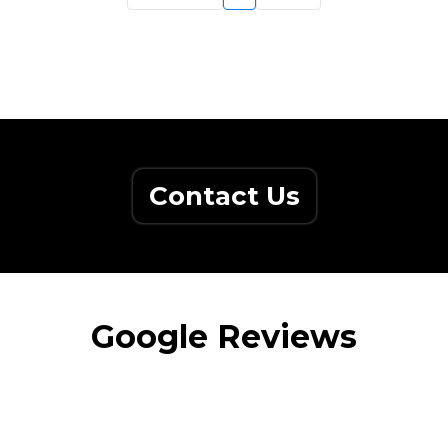
Contact Us
Google Reviews