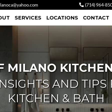
lanoca@yahoo.com
(714) 964-85
OUT
SERVICES
LOCATIONS
CONTACT
F MILANO KITCHEN
NSIGHTS AND TIPS
KITCHEN & BATH