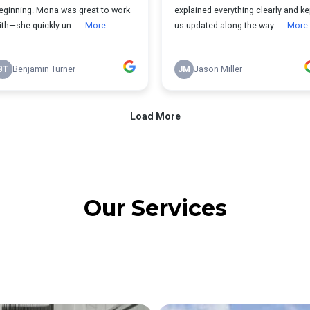
Our Services