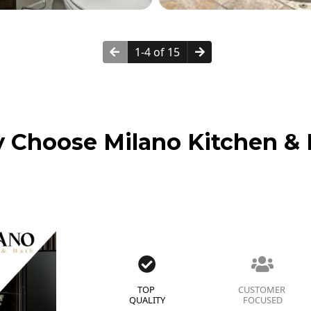
1-4 of 15
 Choose Milano Kitchen & 
TOP
CUSTOMER
QUALITY
FOCUSED