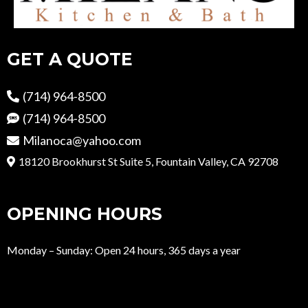
GET A QUOTE
(714) 964-8500
(714) 964-8500
Milanoca@yahoo.com
18120 Brookhurst St Suite 5, Fountain Valley, CA 92708
OPENING HOURS
Monday – Sunday: Open 24 hours, 365 days a year