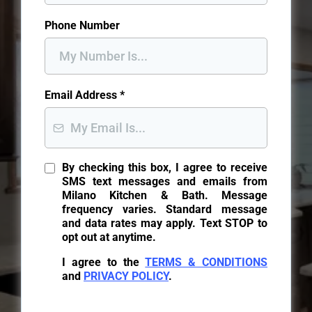
Phone Number
Email Address
*
By checking this box, I agree to receive
SMS text messages and emails from
Milano Kitchen & Bath. Message
frequency varies. Standard message
and data rates may apply. Text STOP to
opt out at anytime.
I agree to the
TERMS & CONDITIONS
and
PRIVACY POLICY
.