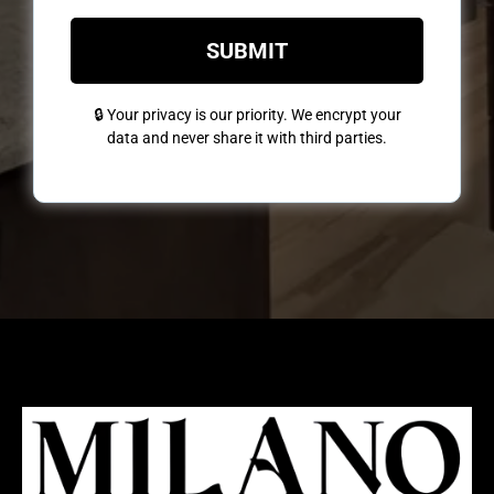
SUBMIT
🔒 Your privacy is our priority. We encrypt your
data and never share it with third parties.