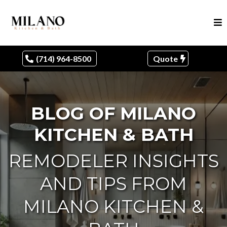
(714) 964-8500
Quote
BLOG OF MILANO
KITCHEN & BATH
REMODELER INSIGHTS
AND TIPS FROM
MILANO KITCHEN &