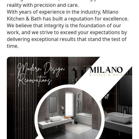
reality with precision and care.
With years of experience in the industry, Milano
Kitchen & Bath has built a reputation for excellence.
We believe that integrity is the foundation of our
work, and we strive to exceed your expectations by
delivering exceptional results that stand the test of
time.