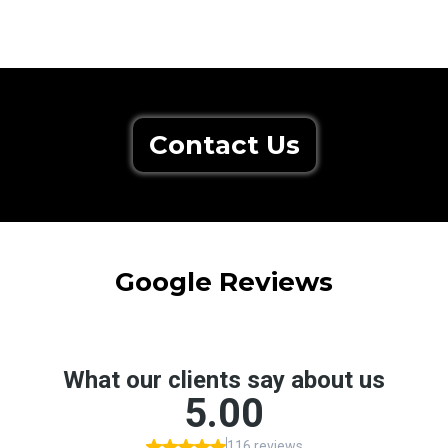
Contact Us
Google Reviews