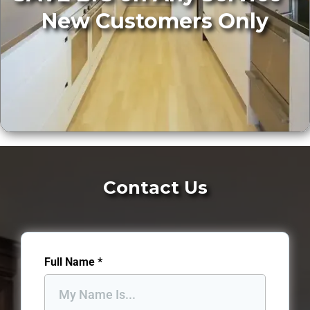
New Customers Only
Contact Us
Full Name
*