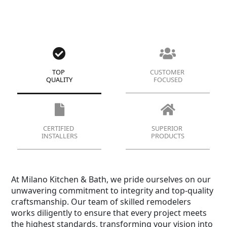
TOP
CUSTOMER
QUALITY
FOCUSED
CERTIFIED
SUPERIOR
INSTALLERS
PRODUCTS
At Milano Kitchen & Bath, we pride ourselves on our
unwavering commitment to integrity and top-quality
craftsmanship. Our team of skilled remodelers
works diligently to ensure that every project meets
the highest standards, transforming your vision into