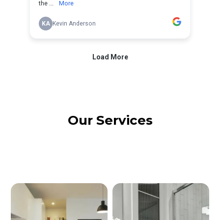
Our Services