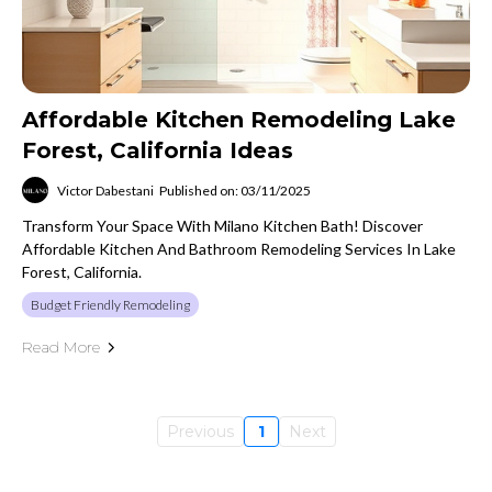
Affordable Kitchen Remodeling Lake
Forest, California Ideas
Victor Dabestani
Published on: 03/11/2025
Transform Your Space With Milano Kitchen Bath! Discover
Affordable Kitchen And Bathroom Remodeling Services In Lake
Forest, California.
Budget Friendly Remodeling
Read More
Previous
1
Next