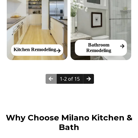
Bathroom
Kitchen Remodeling
Remodeling
1-2 of 15
Why Choose Milano Kitchen &
Bath