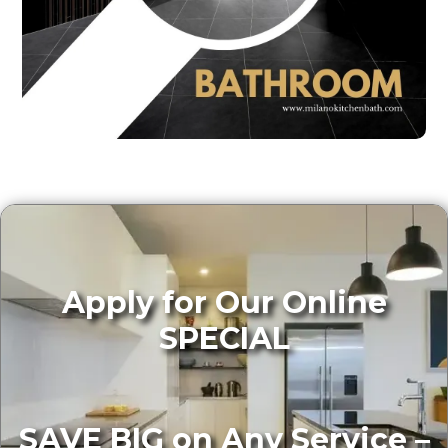
Apply for Our Online
SPECIAL
SAVE BIG on Any Service –